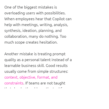
One of the biggest mistakes is 
overloading users with possibilities. 
When employees hear that Copilot can 
help with meetings, writing, analysis, 
synthesis, ideation, planning, and 
collaboration, many do nothing. Too 
much scope creates hesitation.
Another mistake is treating prompt 
quality as a personal talent instead of a 
learnable business skill. Good results 
usually come from simple structures: 
context, objective, format, and 
constraints
. If teams are not taught 
that clearly, they blame the tool for 
poor outputs.
There is also a governance mistake 