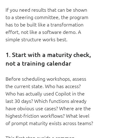
If you need results that can be shown 
to a steering committee, the program 
has to be built like a transformation 
effort, not like a software demo. A 
simple structure works best.
1. Start with a maturity check, 
not a training calendar
Before scheduling workshops, assess 
the current state. Who has access? 
Who has actually used Copilot in the 
last 30 days? Which functions already 
have obvious use cases? Where are the 
highest-friction workflows? What level 
of prompt maturity exists across teams?
This first step avoids a common 