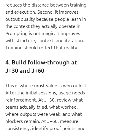
reduces the distance between training 
and execution. Second, it improves 
output quality because people learn in 
the context they actually operate in. 
Prompting is not magic. It improves 
with structure, context, and iteration. 
Training should reflect that reality.
4. Build follow-through at 
J+30 and J+60
This is where most value is won or lost. 
After the initial sessions, usage needs 
reinforcement. At J+30, review what 
teams actually tried, what worked, 
where outputs were weak, and what 
blockers remain. At J+60, measure 
consistency, identify proof points, and 