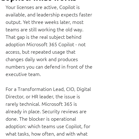
Your licenses are active, Copilot is 
available, and leadership expects faster 
output. Yet three weeks later, most 
teams are still working the old way. 
That gap is the real subject behind 
adoption Microsoft 365 Copilot - not 
access, but repeated usage that 
changes daily work and produces 
numbers you can defend in front of the 
executive team.
For a Transformation Lead, CIO, Digital 
Director, or HR leader, the issue is 
rarely technical. Microsoft 365 is 
already in place. Security reviews are 
done. The blocker is operational 
adoption: which teams use Copilot, for 
what tasks, how often, and with what 