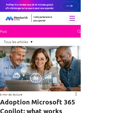
Profitez d'un rendez-vous de 30 minutes gratuit
afin d'échanger sur ce que IA peut vous apporter
Votre partenaire IA
pour grandir
Post
Tous les articles
Tous les articles
L’IA au service des métiers
Les outils IA
Actualités et tendances
Newsletter IA Hebdomadaire
6 min de lecture
Adoption Microsoft 365
Copilot: what works