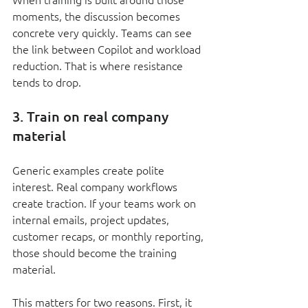
moments, the discussion becomes 
concrete very quickly. Teams can see 
the link between Copilot and workload 
reduction. That is where resistance 
tends to drop.
3. Train on real company 
material
Generic examples create polite 
interest. Real company workflows 
create traction. If your teams work on 
internal emails, project updates, 
customer recaps, or monthly reporting, 
those should become the training 
material.
This matters for two reasons. First, it 