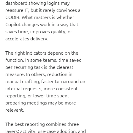
dashboard showing logins may 
reassure IT, but it rarely convinces a 
CODIR. What matters is whether 
Copilot changes work in a way that 
saves time, improves quality, or 
accelerates delivery.
The right indicators depend on the 
function. In some teams, time saved 
per recurring task is the clearest 
measure. In others, reduction in 
manual drafting, faster turnaround on 
internal requests, more consistent 
reporting, or lower time spent 
preparing meetings may be more 
relevant.
The best reporting combines three 
layers: activity, use-case adoption, and 