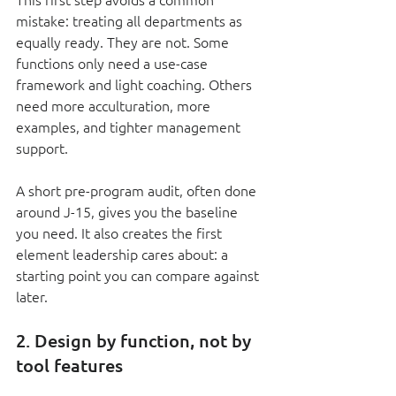
mistake: treating all departments as 
equally ready. They are not. Some 
functions only need a use-case 
framework and light coaching. Others 
need more acculturation, more 
examples, and tighter management 
support.
A short pre-program audit, often done 
around J-15, gives you the baseline 
you need. It also creates the first 
element leadership cares about: a 
starting point you can compare against 
later.
2. Design by function, not by 
tool features