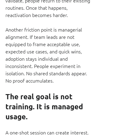
validate, people return to their existing 
routines. Once that happens, 
reactivation becomes harder.
Another friction point is managerial 
alignment. If team leads are not 
equipped to frame acceptable use, 
expected use cases, and quick wins, 
adoption stays individual and 
inconsistent. People experiment in 
isolation. No shared standards appear. 
No proof accumulates.
The real goal is not 
training. It is managed 
usage.
A one-shot session can create interest. 