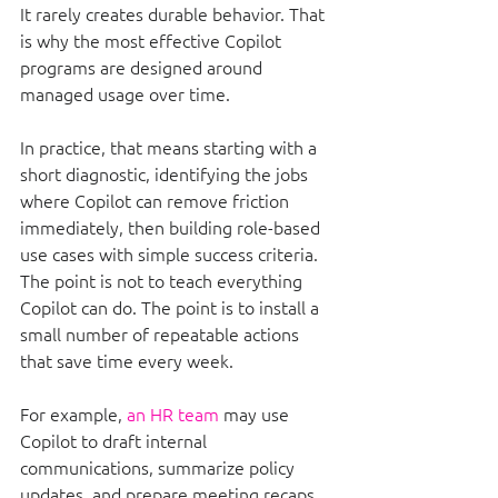
It rarely creates durable behavior. That 
is why the most effective Copilot 
programs are designed around 
managed usage over time.
In practice, that means starting with a 
short diagnostic, identifying the jobs 
where Copilot can remove friction 
immediately, then building role-based 
use cases with simple success criteria. 
The point is not to teach everything 
Copilot can do. The point is to install a 
small number of repeatable actions 
that save time every week.
For example, 
an HR team
 may use 
Copilot to draft internal 
communications, summarize policy 
updates, and prepare meeting recaps. 