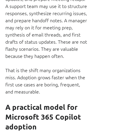
A support team may use it to structure 
responses, synthesize recurring issues, 
and prepare handoff notes. A manager 
may rely on it for meeting prep, 
synthesis of email threads, and first 
drafts of status updates. These are not 
flashy scenarios. They are valuable 
because they happen often.
That is the shift many organizations 
miss. Adoption grows faster when the 
first use cases are boring, frequent, 
and measurable.
A practical model for 
Microsoft 365 Copilot 
adoption