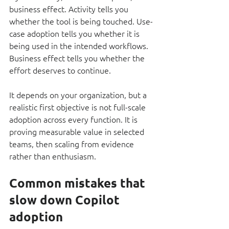
business effect. Activity tells you 
whether the tool is being touched. Use-
case adoption tells you whether it is 
being used in the intended workflows. 
Business effect tells you whether the 
effort deserves to continue.
It depends on your organization, but a 
realistic first objective is not full-scale 
adoption across every function. It is 
proving measurable value in selected 
teams, then scaling from evidence 
rather than enthusiasm.
Common mistakes that 
slow down Copilot 
adoption