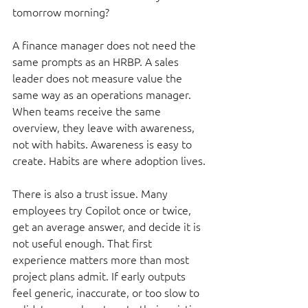
tomorrow morning?
A finance manager does not need the 
same prompts as an HRBP. A sales 
leader does not measure value the 
same way as an operations manager. 
When teams receive the same 
overview, they leave with awareness, 
not with habits. Awareness is easy to 
create. Habits are where adoption lives.
There is also a trust issue. Many 
employees try Copilot once or twice, 
get an average answer, and decide it is 
not useful enough. That first 
experience matters more than most 
project plans admit. If early outputs 
feel generic, inaccurate, or too slow to 