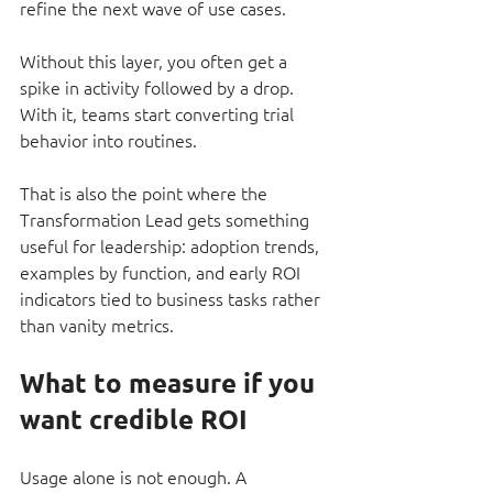
refine the next wave of use cases.
Without this layer, you often get a 
spike in activity followed by a drop. 
With it, teams start converting trial 
behavior into routines.
That is also the point where the 
Transformation Lead gets something 
useful for leadership: adoption trends, 
examples by function, and early ROI 
indicators tied to business tasks rather 
than vanity metrics.
What to measure if you 
want credible ROI
Usage alone is not enough. A 