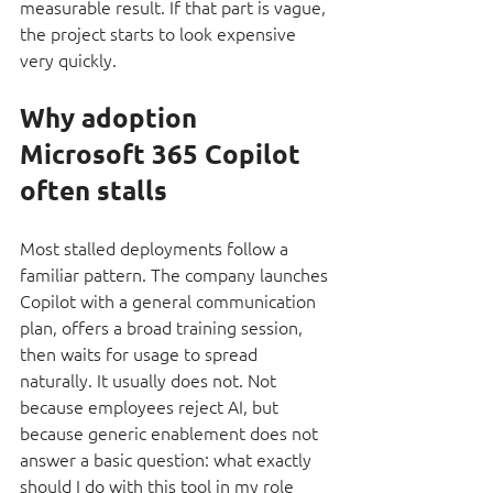
measurable result. If that part is vague, 
the project starts to look expensive 
very quickly.
Why adoption 
Microsoft 365 Copilot 
often stalls
Most stalled deployments follow a 
familiar pattern. The company launches 
Copilot with a general communication 
plan, offers a broad training session, 
then waits for usage to spread 
naturally. It usually does not. Not 
because employees reject AI, but 
because generic enablement does not 
answer a basic question: what exactly 
should I do with this tool in my role 