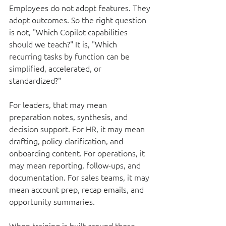
Employees do not adopt features. They 
adopt outcomes. So the right question 
is not, "Which Copilot capabilities 
should we teach?" It is, "Which 
recurring tasks by function can be 
simplified, accelerated, or 
standardized?"
For leaders, that may mean 
preparation notes, synthesis, and 
decision support. For HR, it may mean 
drafting, policy clarification, and 
onboarding content. For operations, it 
may mean reporting, follow-ups, and 
documentation. For sales teams, it may 
mean account prep, recap emails, and 
opportunity summaries.
When training is built around those 